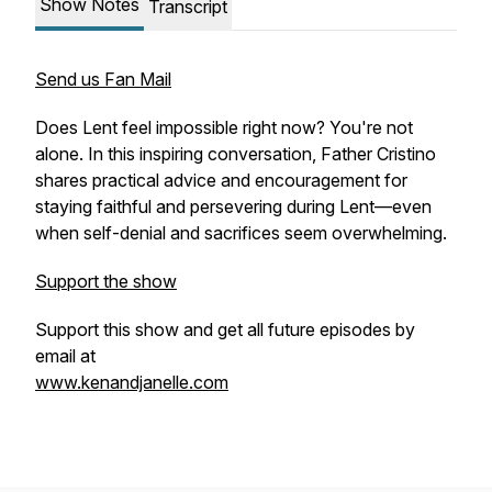
Show Notes
Transcript
Send us Fan Mail
Does Lent feel impossible right now? You're not
alone. In this inspiring conversation, Father Cristino
shares practical advice and encouragement for
staying faithful and persevering during Lent—even
when self-denial and sacrifices seem overwhelming.
Support the show
Support this show and get all future episodes by
email at
www.kenandjanelle.com