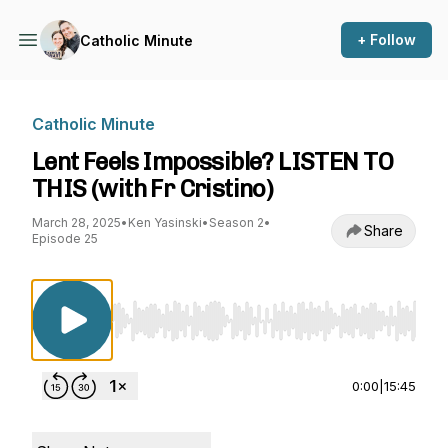
+ Follow
Catholic Minute
Catholic Minute
Lent Feels Impossible? LISTEN TO
THIS (with Fr Cristino)
March 28, 2025
•
Ken Yasinski
•
Season 2
•
Share
Episode 25
Use Left/Right to seek, Home/End to jump to st
0:00
|
15:45