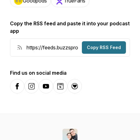
Goodpods
TrueFans
Copy the RSS feed and paste it into your podcast
app
Copy RSS Feed
Find us on social media
Facebook
Instagram
YouTube
Website
Donation