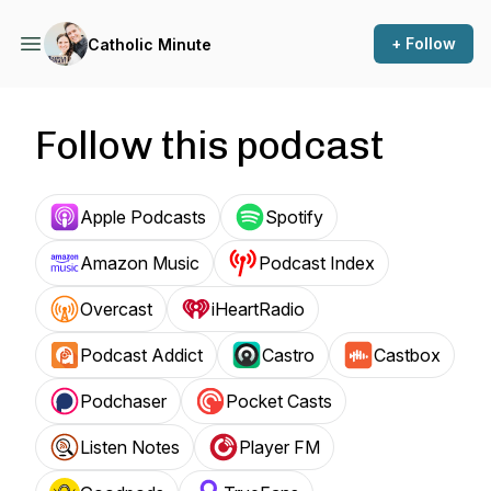
+ Follow
Catholic Minute
Follow this podcast
Apple Podcasts
Spotify
Amazon Music
Podcast Index
Overcast
iHeartRadio
Podcast Addict
Castro
Castbox
Podchaser
Pocket Casts
Listen Notes
Player FM